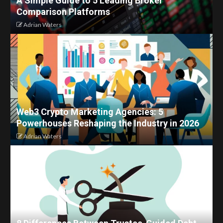
A Simple Guide to 5 Leading Broker
Comparison Platforms
Adrian Waters
Web3 Crypto Marketing Agencies: 5
Powerhouses Reshaping the Industry in 2026
Adrian Waters