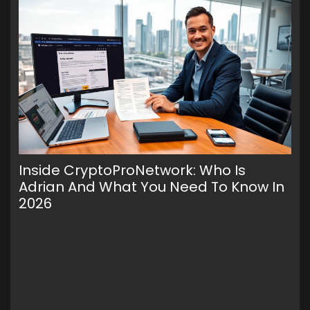
Inside CryptoProNetwork: Who Is
Cr
Adrian And What You Need To Know In
Fe
2026
It