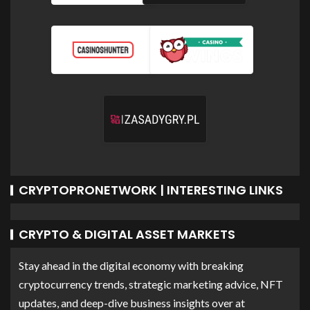
CRYPTOPRONETWORK | INTERESTING LINKS
CRYPTO & DIGITAL ASSET MARKETS
Stay ahead in the digital economy with breaking
cryptocurrency trends, strategic marketing advice, NFT
updates, and deep-dive business insights over at