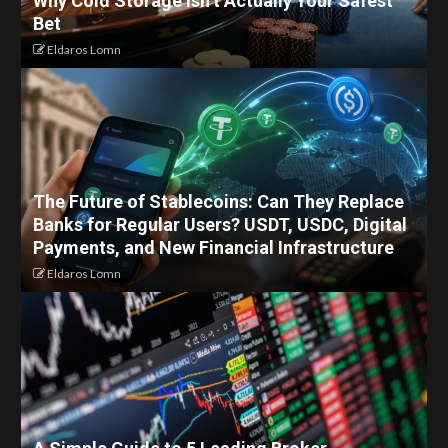
Why Cold Storage Isn’t Actually Your Safest
Bet
Eldaros Lomn
The Future of Stablecoins: Can They Replace
Banks for Regular Users? USDT, USDC, Digital
Payments, and New Financial Infrastructure
Eldaros Lomn