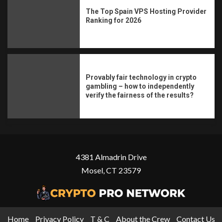
The Top Spain VPS Hosting Provider
Ranking for 2026
Provably fair technology in crypto
gambling – how to independently
verify the fairness of the results?
4381 Almadrin Drive
Mosel, CT 23579
Home
Privacy Policy
T & C
About the Crew
Contact Us