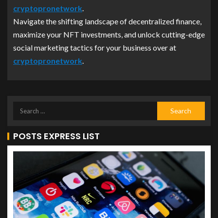
cryptopronetwork
.
Navigate the shifting landscape of decentralized finance,
maximize your NFT investments, and unlock cutting-edge
social marketing tactics for your business over at
cryptopronetwork
.
POSTS EXPRESS LIST