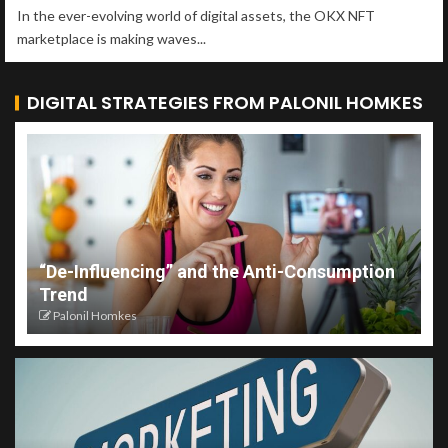
In the ever-evolving world of digital assets, the OKX NFT
marketplace is making waves...
DIGITAL STRATEGIES FROM PALONIL HOMKES
“De-Influencing” and the Anti-Consumption
Trend
Palonil Homkes