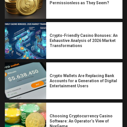
Permissionless as They Seem?
Crypto-Friendly Casino Bonuses: An
Exhaustive Analysis of 2026 Market
Transformations
Crypto Wallets Are Replacing Bank
Accounts for a Generation of Digital
Entertainment Users
Choosing Cryptocurrency Casino
Software: An Operator’s View of
NuxGame