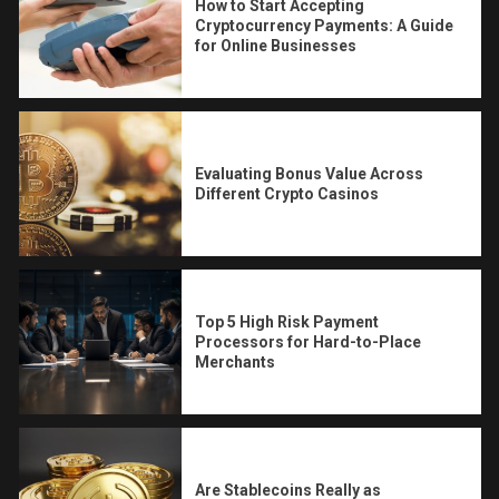
How to Start Accepting
Cryptocurrency Payments: A Guide
for Online Businesses
Evaluating Bonus Value Across
Different Crypto Casinos
Top 5 High Risk Payment
Processors for Hard-to-Place
Merchants
Are Stablecoins Really as