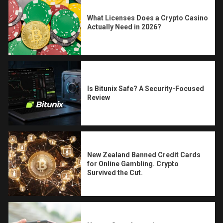
What Licenses Does a Crypto Casino
Actually Need in 2026?
Is Bitunix Safe? A Security-Focused
Review
New Zealand Banned Credit Cards
for Online Gambling. Crypto
Survived the Cut.