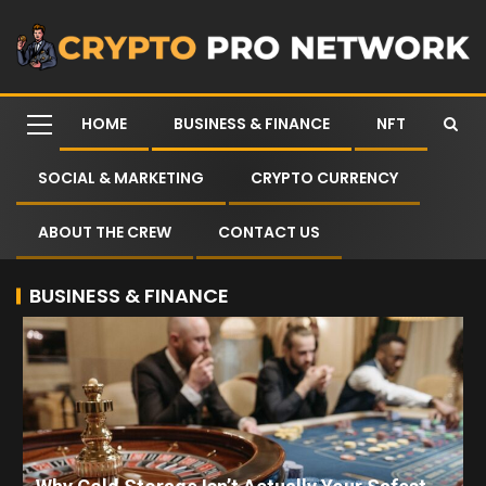
HOME
BUSINESS & FINANCE
NFT
SOCIAL & MARKETING
CRYPTO CURRENCY
ABOUT THE CREW
CONTACT US
BUSINESS & FINANCE