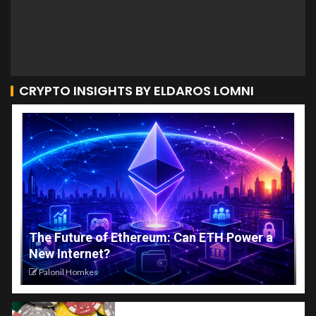
CRYPTO INSIGHTS BY ELDAROS LOMNI
The Future of Ethereum: Can ETH Power a
New Internet?
Palonil Homkes