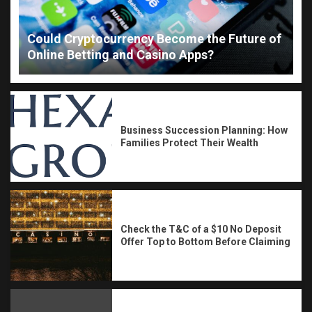
Could Cryptocurrency Become the Future of
Online Betting and Casino Apps?
Business Succession Planning: How
Families Protect Their Wealth
Check the T&C of a $10 No Deposit
Offer Top to Bottom Before Claiming