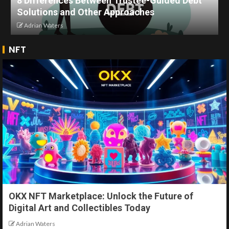
8 Differences Between Trustee-Guided Debt
Solutions and Other Approaches
Adrian Waters
NFT
OKX NFT Marketplace: Unlock the Future of
Digital Art and Collectibles Today
Adrian Waters