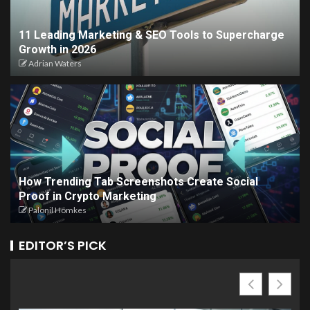
11 Leading Marketing & SEO Tools to Supercharge
Growth in 2026
Adrian Waters
How Trending Tab Screenshots Create Social
Proof in Crypto Marketing
Palonil Homkes
EDITOR’S PICK