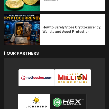
How to Safely Store Cryptocurrency:
Wallets and Asset Protection
OUR PARTNERS