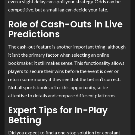
even a slight delay can spoil your strategy. Odds can be
competitive, but a small lag can decide your fate.
Role of Cash-Outs in Live
Predictions
The cash-out feature is another important thing; although
it isn’t the primary factor when selecting an online
bookmaker, it still makes sense. This functionality allows
players to secure their wins before the event is over or
return some money if they see that the bet isn’t correct.
Not all sportsbooks offer this opportunity, so be
attentive to details and compare different platforms.
Expert Tips for In-Play
Betting
Did you expect to find a one-stop solution for constant