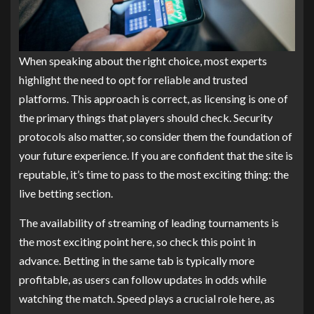
When speaking about the right choice, most experts
highlight the need to opt for reliable and trusted
platforms. This approach is correct, as licensing is one of
the primary things that players should check. Security
protocols also matter, so consider them the foundation of
your future experience. If you are confident that the site is
reputable, it’s time to pass to the most exciting thing: the
live betting section.
The availability of streaming of leading tournaments is
the most exciting point here, so check this point in
advance. Betting in the same tab is typically more
profitable, as users can follow updates in odds while
watching the match. Speed plays a crucial role here, as