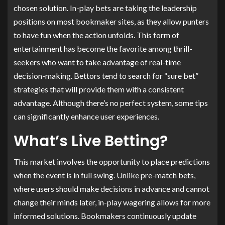
chosen solution. In-play bets are taking the leadership
positions on most bookmaker sites, as they allow punters
to have fun when the action unfolds. This form of
entertainment has become the favorite among thrill-
seekers who want to take advantage of real-time
decision-making. Bettors tend to search for “sure bet”
strategies that will provide them with a consistent
advantage. Although there’s no perfect system, some tips
can significantly enhance user experiences.
What’s Live Betting?
This market involves the opportunity to place predictions
when the event is in full swing. Unlike pre-match bets,
where users should make decisions in advance and cannot
change their minds later, in-play wagering allows for more
informed solutions. Bookmakers continuously update