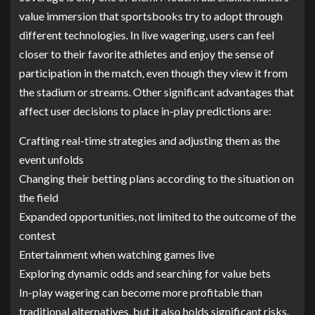
value immersion that sportsbooks try to adopt through
different technologies. In live wagering, users can feel
closer to their favorite athletes and enjoy the sense of
participation in the match, even though they view it from
the stadium or streams. Other significant advantages that
affect user decisions to place in-play predictions are:
Crafting real-time strategies and adjusting them as the
event unfolds
Changing their betting plans according to the situation on
the field
Expanded opportunities, not limited to the outcome of the
contest
Entertainment when watching games live
Exploring dynamic odds and searching for value bets
In-play wagering can become more profitable than
traditional alternatives, but it also holds significant risks.