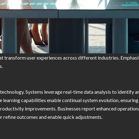
at transform user experiences across different industries. Emphasi
s.
technology. Systems leverage real-time data analysis to identify an
e learning capabilities enable continual system evolution, ensurin
roductivity improvements. Businesses report enhanced operational
her refine outcomes and enable quick adjustments.