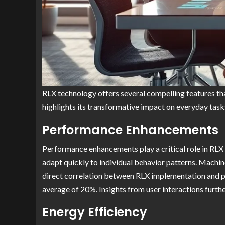
RLX technology offers several compelling features th
highlights its transformative impact on everyday task
Performance Enhancements
Performance enhancements play a critical role in RLX 
adapt quickly to individual behavior patterns. Machin
direct correlation between RLX implementation and p
average of 20%. Insights from user interactions furt
Energy Efficiency