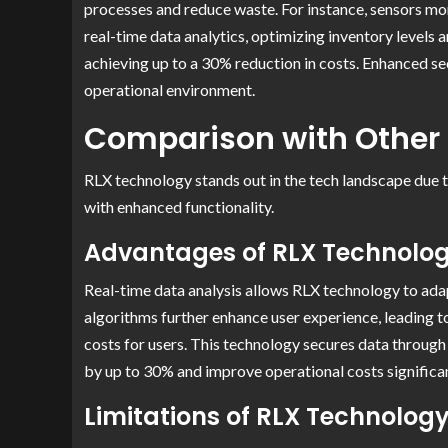
processes and reduce waste. For instance, sensors mo
real-time data analytics, optimizing inventory levels
achieving up to a 30% reduction in costs. Enhanced sec
operational environment.
Comparison with Other
RLX technology stands out in the tech landscape due to
with enhanced functionality.
Advantages of RLX Technolo
Real-time data analysis allows RLX technology to adap
algorithms further enhance user experience, leading t
costs for users. This technology secures data throug
by up to 30% and improve operational costs significan
Limitations of RLX Technolog