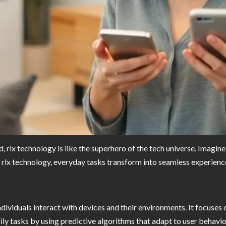
 rlx technology is like the superhero of the tech universe. Imagine 
ith rlx technology, everyday tasks transform into seamless experienc
individuals interact with devices and their environments. It focus
ily tasks by using predictive algorithms that adapt to user behavi