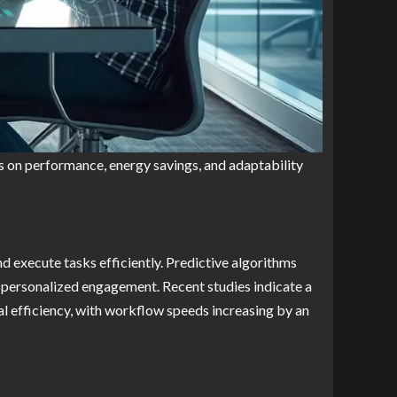
s on performance, energy savings, and adaptability
d execute tasks efficiently. Predictive algorithms
g personalized engagement. Recent studies indicate a
 efficiency, with workflow speeds increasing by an