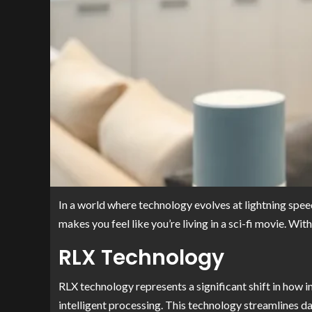
In a world where technology evolves at lightning speed,
makes you feel like you’re living in a sci-fi movie. W
RLX Technology
RLX technology represents a significant shift in how 
intelligent processing. This technology streamlines da