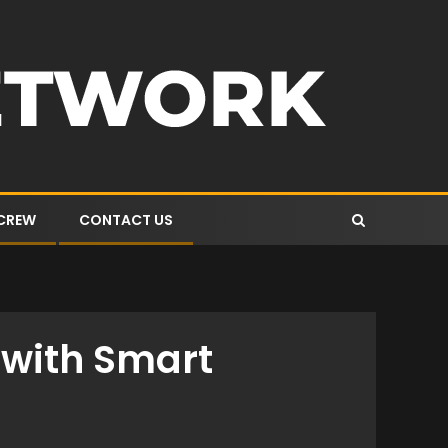
 CREW
CONTACT US
e with Smart