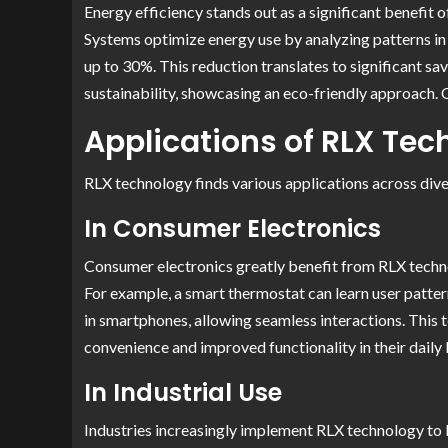
Energy efficiency stands out as a significant benefi
Systems optimize energy use by analyzing patterns in 
up to 30%. This reduction translates to significant s
sustainability, showcasing an eco-friendly approach.
Applications of RLX Te
RLX technology finds various applications across diver
In Consumer Electronics
Consumer electronics greatly benefit from RLX techno
For example, a smart thermostat can learn user patter
in smartphones, allowing seamless interactions. This
convenience and improved functionality in their daily l
In Industrial Use
Industries increasingly implement RLX technology to 