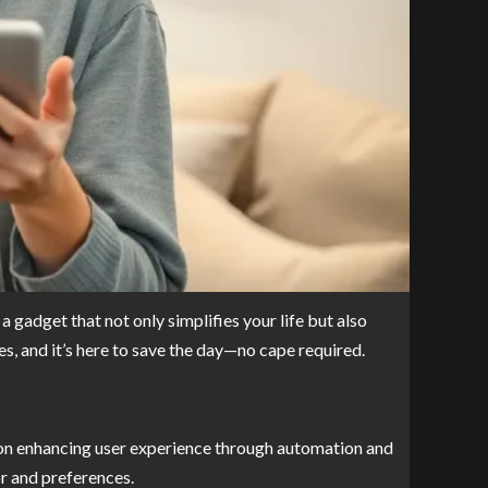
a gadget that not only simplifies your life but also
es, and it’s here to save the day—no cape required.
es on enhancing user experience through automation and
or and preferences.