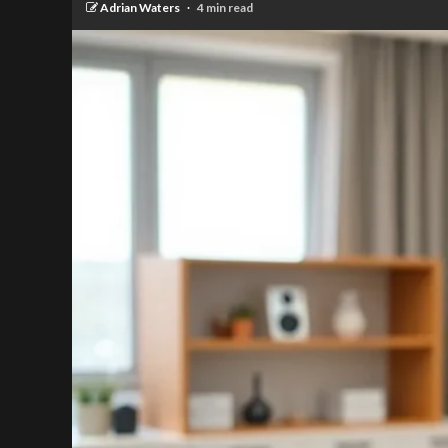
Adrian Waters
4 min read