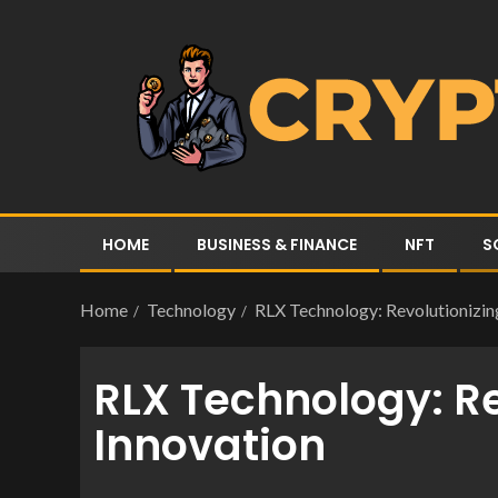
HOME
BUSINESS & FINANCE
NFT
S
Home
Technology
RLX Technology: Revolutionizing
RLX Technology: Re
Innovation