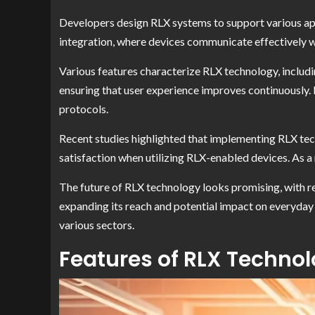
Developers design RLX systems to support various app
integration, where devices communicate effectively w
Various features characterize RLX technology, includi
ensuring that user experience improves continuously.
protocols.
Recent studies highlighted that implementing RLX tech
satisfaction when utilizing RLX-enabled devices. As a
The future of RLX technology looks promising, with r
expanding its reach and potential impact on everyday
various sectors.
Features of RLX Techno