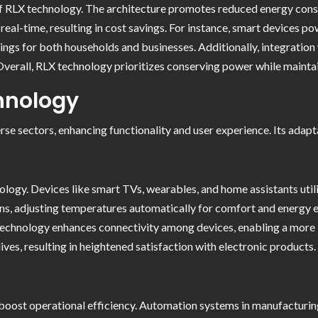
t of RLX technology. The architecture promotes reduced energy co
real-time, resulting in cost savings. For instance, smart devices
avings for both households and businesses. Additionally, integratio
 Overall, RLX technology prioritizes conserving power while mainta
chnology
se sectors, enhancing functionality and user experience. Its adapt
logy. Devices like smart TVs, wearables, and home assistants util
ns, adjusting temperatures automatically for comfort and energy ef
 technology enhances connectivity among devices, enabling a more
ives, resulting in heightened satisfaction with electronic products.
boost operational efficiency. Automation systems in manufacturing