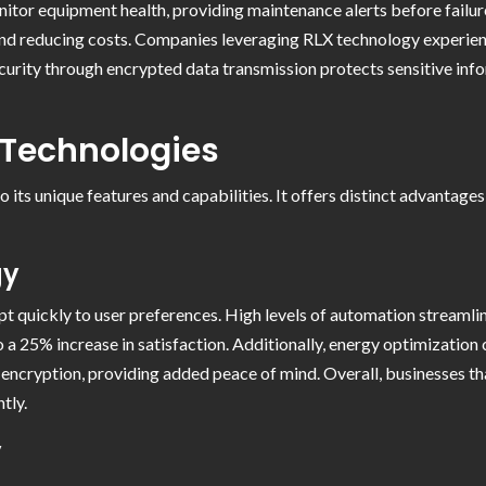
nitor equipment health, providing maintenance alerts before fail
 and reducing costs. Companies leveraging RLX technology experien
urity through encrypted data transmission protects sensitive infor
 Technologies
 its unique features and capabilities. It offers distinct advantag
gy
t quickly to user preferences. High levels of automation streamlin
o a 25% increase in satisfaction. Additionally, energy optimizatio
h encryption, providing added peace of mind. Overall, businesses 
tly.
y