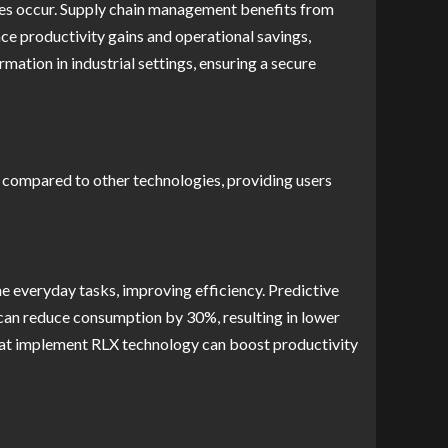
ures occur. Supply chain management benefits from
ce productivity gains and operational savings,
mation in industrial settings, ensuring a secure
es compared to other technologies, providing users
e everyday tasks, improving efficiency. Predictive
n can reduce consumption by 30%, resulting in lower
that implement RLX technology can boost productivity