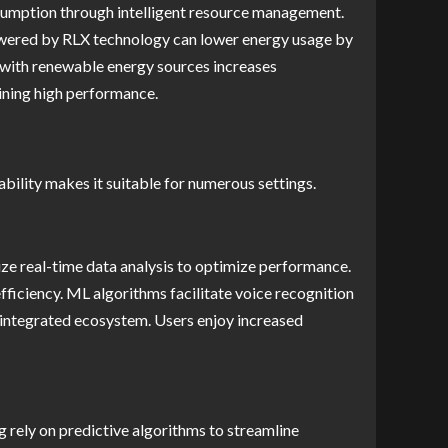
nsumption through intelligent resource management.
 powered by RLX technology can lower energy usage by
n with renewable energy sources increases
ining high performance.
ability makes it suitable for numerous settings.
ize real-time data analysis to optimize performance.
ficiency. ML algorithms facilitate voice recognition
 integrated ecosystem. Users enjoy increased
 rely on predictive algorithms to streamline