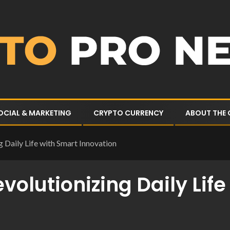
OCIAL & MARKETING
CRYPTO CURRENCY
ABOUT THE
 Daily Life with Smart Innovation
volutionizing Daily Lif