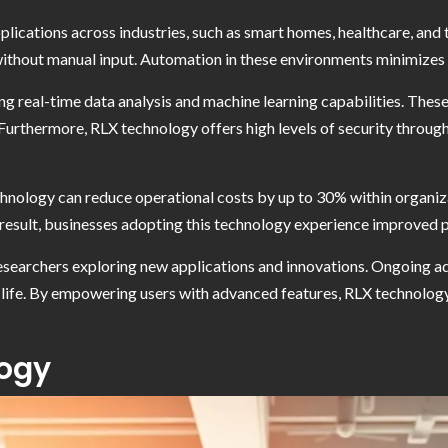
lications across industries, such as smart homes, healthcare, and
ithout manual input. Automation in these environments minimizes 
ng real-time data analysis and machine learning capabilities. These
 Furthermore, RLX technology offers high levels of security throug
nology can reduce operational costs by up to 30% within organizat
 result, businesses adopting this technology experience improved 
esearchers exploring new applications and innovations. Ongoing ad
 life. By empowering users with advanced features, RLX technology
logy