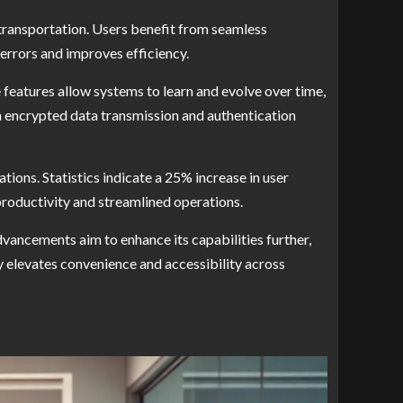
 transportation. Users benefit from seamless
errors and improves efficiency.
 features allow systems to learn and evolve over time,
h encrypted data transmission and authentication
ions. Statistics indicate a 25% increase in user
productivity and streamlined operations.
vancements aim to enhance its capabilities further,
 elevates convenience and accessibility across