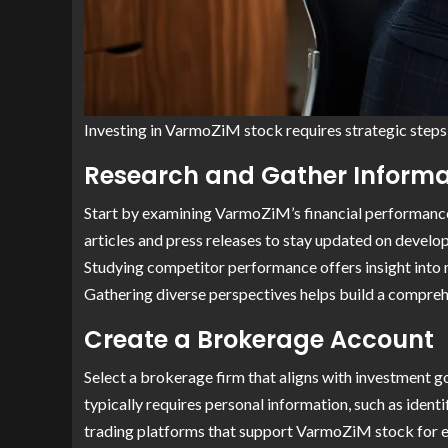
Investing in VarmoZiM stock requires strategic steps 
Research and Gather Informa
Start by examining VarmoZiM’s financial performance
articles and press releases to stay updated on devel
Studying competitor performance offers insight into 
Gathering diverse perspectives helps build a compre
Create a Brokerage Account
Select a brokerage firm that aligns with investment g
typically requires personal information, such as ident
trading platforms that support VarmoZiM stock for e