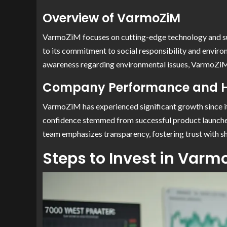
Overview of VarmoZiM
VarmoZiM focuses on cutting-edge technology and sust
to its commitment to social responsibility and enviro
awareness regarding environmental issues, VarmoZiM a
Company Performance and H
VarmoZiM has experienced significant growth since it
confidence stemmed from successful product launche
team emphasizes transparency, fostering trust with sh
Steps to Invest in Varm