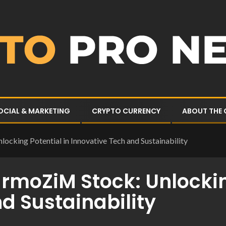
OCIAL & MARKETING
CRYPTO CURRENCY
ABOUT THE
ocking Potential in Innovative Tech and Sustainability
armoZiM Stock: Unlockin
d Sustainability