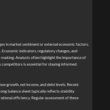
nges in market sentiment or external economic factors.
. Economic indicators, regulatory changes, and
-making. Analysts often highlight the importance of
 competitors is essential for staying informed.
enue growth, net income, and debt levels. Recent
ng balance sheet typically reflects stability
ational efficiency. Regular assessment of these