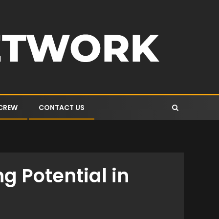
 CREW
CONTACT US
g Potential in