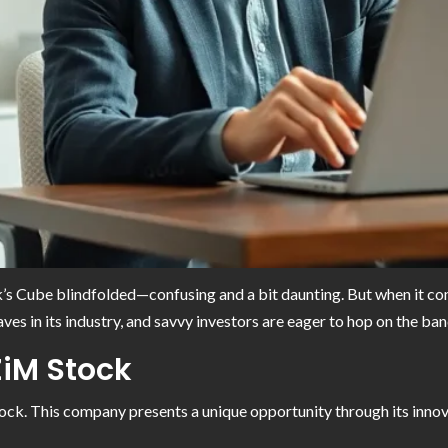
ubik’s Cube blindfolded—confusing and a bit daunting. But when it c
es in its industry, and savvy investors are eager to hop on the ba
ZiM Stock
ock. This company presents a unique opportunity through its inno