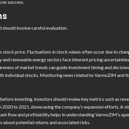
nces success.
ns
 should involve careful evaluation.
 stock price. Fluctuations in stock values often occur due to cha
y and renewable energy sectors face inherent pricing uncertainties
areness of market trends can guide investment timing and decision
with individual stocks. Monitoring news related to VarmoZiM and its
 before investing. Investors should review key metrics such as rev
m 2020 to 2021, showcasing the company’s expansion efforts. A stro
ash flow and profitability helps in understanding VarmoZiM’s oper
 about potential returns and associated risks.