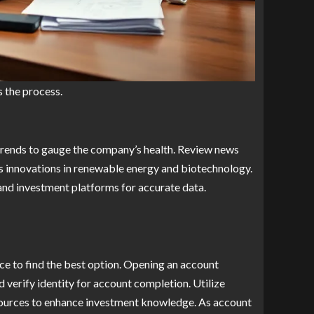
s the process.
trends to gauge the company’s health. Review news
’s innovations in renewable energy and biotechnology.
and investment platforms for accurate data.
ce to find the best option. Opening an account
d verify identity for account completion. Utilize
sources to enhance investment knowledge. As account