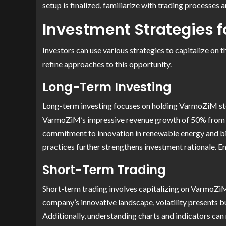
setup is finalized, familiarize with trading processes 
Investment Strategies 
Investors can use various strategies to capitalize on
refine approaches to this opportunity.
Long-Term Investing
Long-term investing focuses on holding VarmoZiM stock
VarmoZiM’s impressive revenue growth of 50% from 202
commitment to innovation in renewable energy and biot
practices further strengthens investment rationale. E
Short-Term Trading
Short-term trading involves capitalizing on VarmoZiM 
company’s innovative landscape, volatility presents buy
Additionally, understanding charts and indicators can