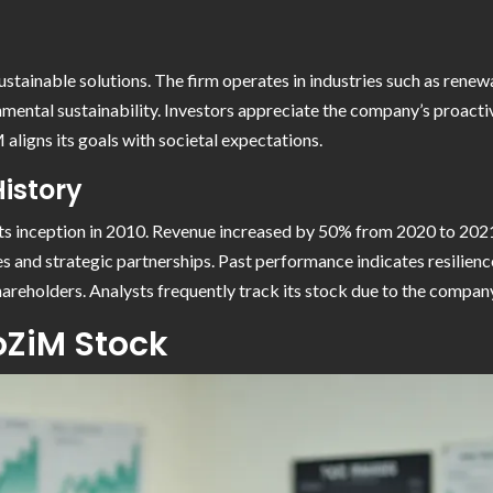
ainable solutions. The firm operates in industries such as renew
nmental sustainability. Investors appreciate the company’s proact
ligns its goals with societal expectations.
istory
s inception in 2010. Revenue increased by 50% from 2020 to 2021, 
s and strategic partnerships. Past performance indicates resili
areholders. Analysts frequently track its stock due to the company
oZiM Stock