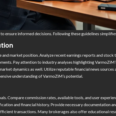
to ensure informed decisions. Following these guidelines simplifie
tion
 and market position. Analyze recent earnings reports and stock 
opments. Pay attention to industry analyses highlighting VarmoZiM
market dynamics as well. Utilize reputable financial news sources 
hensive understanding of VarmoZiM’s potential.
oals. Compare commission rates, available tools, and user experien
ification and financial history. Provide necessary documentation an
fficient transactions. Many brokerages also offer educational re