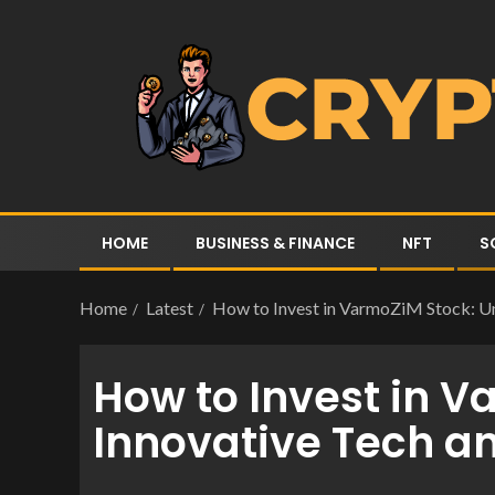
HOME
BUSINESS & FINANCE
NFT
S
Home
Latest
How to Invest in VarmoZiM Stock: Unl
How to Invest in V
Innovative Tech an