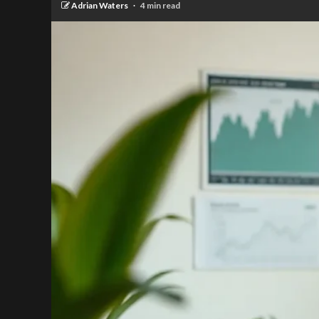
Adrian Waters
4 min read