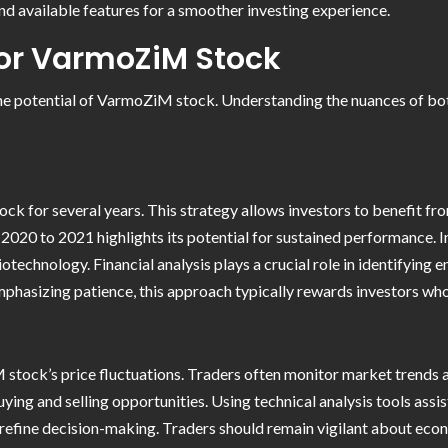
and available features for a smoother investing experience.
for VarmoZiM Stock
 the potential of VarmoZiM stock. Understanding the nuances of bo
 for several years. This strategy allows investors to benefit fro
0 to 2021 highlights its potential for sustained performance. In
echnology. Financial analysis plays a crucial role in identifying e
mphasizing patience, this approach typically rewards investors wh
stock’s price fluctuations. Traders often monitor market trends an
ing and selling opportunities. Using technical analysis tools assist
 refine decision-making. Traders should remain vigilant about eco