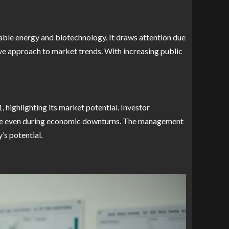
able energy and biotechnology. It draws attention due
ive approach to market trends. With increasing public
highlighting its market potential. Investor
ence even during economic downturns. The management
’s potential.