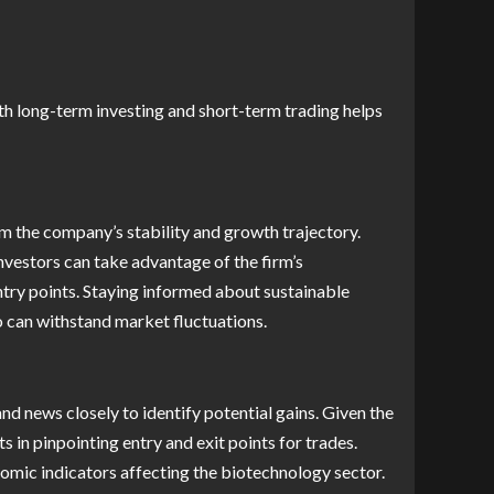
th long-term investing and short-term trading helps
m the company’s stability and growth trajectory.
vestors can take advantage of the firm’s
ntry points. Staying informed about sustainable
o can withstand market fluctuations.
d news closely to identify potential gains. Given the
s in pinpointing entry and exit points for trades.
nomic indicators affecting the biotechnology sector.