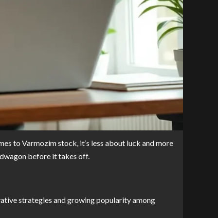
omes to Varmozim stock, it’s less about luck and more
ndwagon before it takes off.
vative strategies and growing popularity among