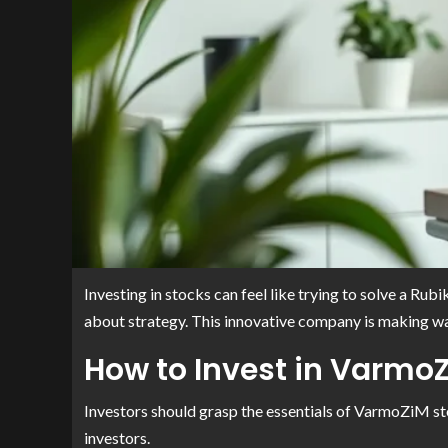
Investing in stocks can feel like trying to solve a R
about strategy. This innovative company is making wav
How to Invest in Varmo
Investors should grasp the essentials of VarmoZiM st
investors.