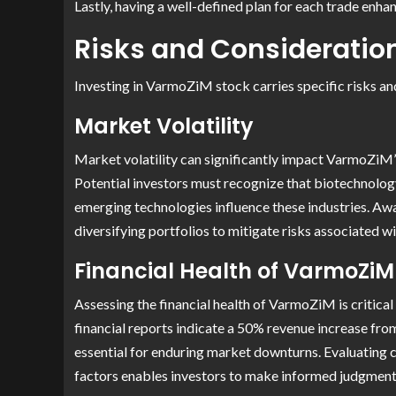
Lastly, having a well-defined plan for each trade enha
Risks and Consideratio
Investing in VarmoZiM stock carries specific risks and
Market Volatility
Market volatility can significantly impact VarmoZiM’s
Potential investors must recognize that biotechnolog
emerging technologies influence these industries. Aw
diversifying portfolios to mitigate risks associated 
Financial Health of VarmoZiM
Assessing the financial health of VarmoZiM is critical
financial reports indicate a 50% revenue increase fro
essential for enduring market downturns. Evaluating c
factors enables investors to make informed judgments