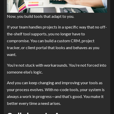
Now, you build tools that adapt to you.
If your team handles projects in a specific way that no off-
the-shelf tool supports, you no longer have to
compromise. You can build a custom CRM, project
tracker, or client portal that looks and behaves as you
want.
You’re not stuck with workarounds. You’re not forced into
someone else’s logic.
And you can keep changing and improving your tools as
your process evolves. With no-code tools, your system is
always a work in progress—and that’s good. You make it
better every time a need arises.