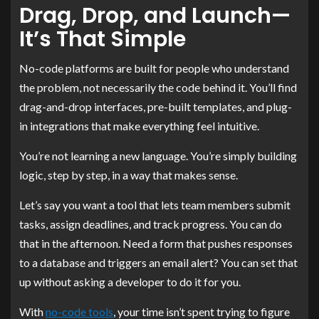
Drag, Drop, and Launch—
It’s That Simple
No-code platforms are built for people who understand
the problem, not necessarily the code behind it. You’ll find
drag-and-drop interfaces, pre-built templates, and plug-
in integrations that make everything feel intuitive.
You’re not learning a new language. You’re simply building
logic, step by step, in a way that makes sense.
Let’s say you want a tool that lets team members submit
tasks, assign deadlines, and track progress. You can do
that in the afternoon. Need a form that pushes responses
to a database and triggers an email alert? You can set that
up without asking a developer to do it for you.
With
no-code tools
, your time isn’t spent trying to figure