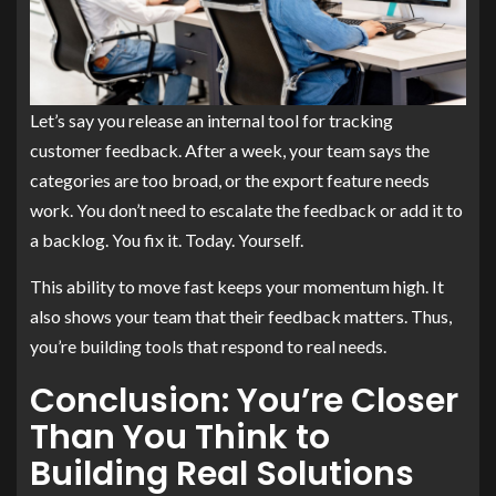
Let’s say you release an internal tool for tracking
customer feedback. After a week, your team says the
categories are too broad, or the export feature needs
work. You don’t need to escalate the feedback or add it to
a backlog. You fix it. Today. Yourself.
This ability to move fast keeps your momentum high. It
also shows your team that their feedback matters. Thus,
you’re building tools that respond to real needs.
Conclusion: You’re Closer
Than You Think to
Building Real Solutions