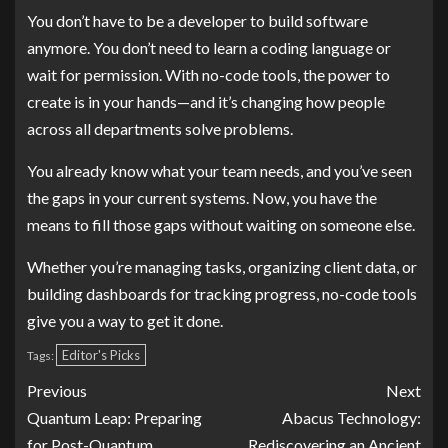
You don’t have to be a developer to build software
anymore. You don’t need to learn a coding language or
wait for permission. With no-code tools, the power to
create is in your hands—and it’s changing how people
across all departments solve problems.
You already know what your team needs, and you’ve seen
the gaps in your current systems. Now, you have the
means to fill those gaps without waiting on someone else.
Whether you’re managing tasks, organizing client data, or
building dashboards for tracking progress, no-code tools
give you a way to get it done.
Editor's Picks
Tags:
Previous
Next
Quantum Leap: Preparing
Abacus Technology:
for Post-Quantum
Rediscovering an Ancient