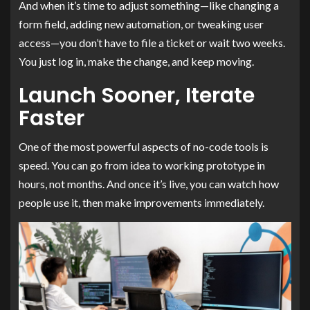
And when it’s time to adjust something—like changing a
form field, adding new automation, or tweaking user
access—you don’t have to file a ticket or wait two weeks.
You just log in, make the change, and keep moving.
Launch Sooner, Iterate
Faster
One of the most powerful aspects of no-code tools is
speed. You can go from idea to working prototype in
hours, not months. And once it’s live, you can watch how
people use it, then make improvements immediately.