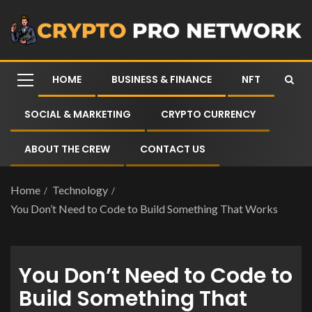
HOME
BUSINESS & FINANCE
NFT
SOCIAL & MARKETING
CRYPTO CURRENCY
ABOUT THE CREW
CONTACT US
Home
Technology
You Don’t Need to Code to Build Something That Works
You Don’t Need to Code to
Build Something That