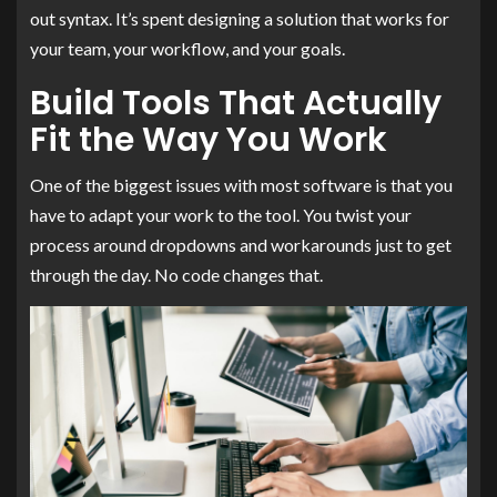
out syntax. It’s spent designing a solution that works for
your team, your workflow, and your goals.
Build Tools That Actually
Fit the Way You Work
One of the biggest issues with most software is that you
have to adapt your work to the tool. You twist your
process around dropdowns and workarounds just to get
through the day. No code changes that.