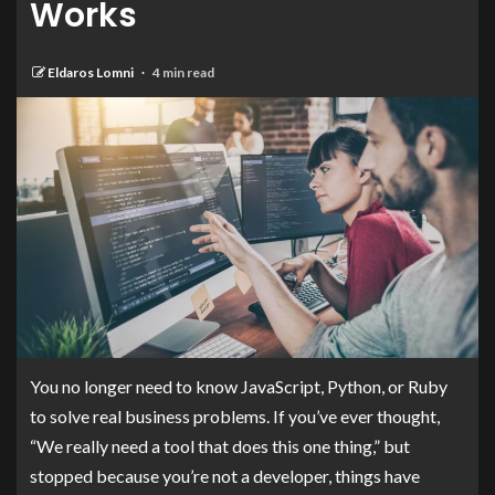
Works
Eldaros Lomni
4 min read
You no longer need to know JavaScript, Python, or Ruby
to solve real business problems. If you’ve ever thought,
“We really need a tool that does this one thing,” but
stopped because you’re not a developer, things have