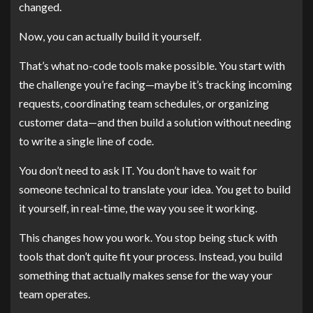
changed.
Now, you can actually build it yourself.
That’s what no-code tools make possible. You start with
the challenge you’re facing—maybe it’s tracking incoming
requests, coordinating team schedules, or organizing
customer data—and then build a solution without needing
to write a single line of code.
You don’t need to ask IT. You don’t have to wait for
someone technical to translate your idea. You get to build
it yourself, in real-time, the way you see it working.
This changes how you work. You stop being stuck with
tools that don’t quite fit your process. Instead, you build
something that actually makes sense for the way your
team operates.