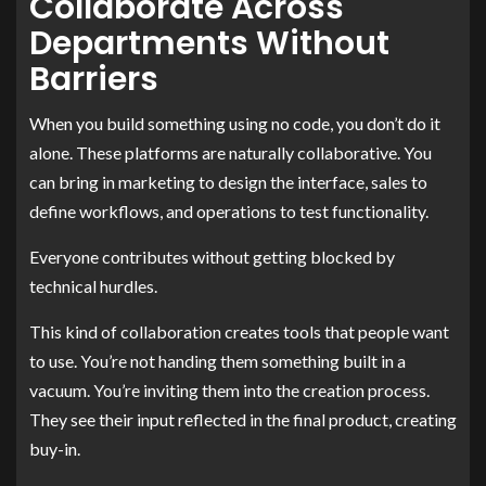
Collaborate Across
Departments Without
Barriers
When you build something using no code, you don’t do it
alone. These platforms are naturally collaborative. You
can bring in marketing to design the interface, sales to
define workflows, and operations to test functionality.
Everyone contributes without getting blocked by
technical hurdles.
This kind of collaboration creates tools that people want
to use. You’re not handing them something built in a
vacuum. You’re inviting them into the creation process.
They see their input reflected in the final product, creating
buy-in.