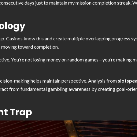
consecutive days just to maintain my mission completion streak. 
hology
 up. Casinos know this and create multiple overlapping progress s
r moving toward completion.
ctive. You’re not losing money on random games—you’re making m
cision-making helps maintain perspective. Analysis from
slotspe
istract from fundamental gambling awareness by creating goal-ori
nt Trap