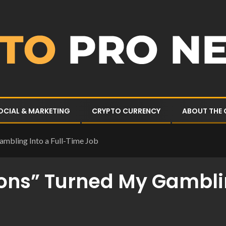
OCIAL & MARKETING
CRYPTO CURRENCY
ABOUT THE
mbling Into a Full-Time Job
ons” Turned My Gamblin