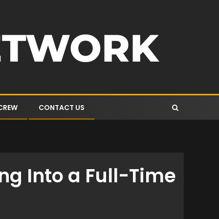
 CREW
CONTACT US
g Into a Full-Time