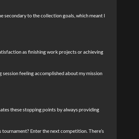
e secondary to the collection goals, which meant I
isfaction as finishing work projects or achieving
ing session feeling accomplished about my mission
nates these stopping points by always providing
s tournament? Enter the next competition. There’s