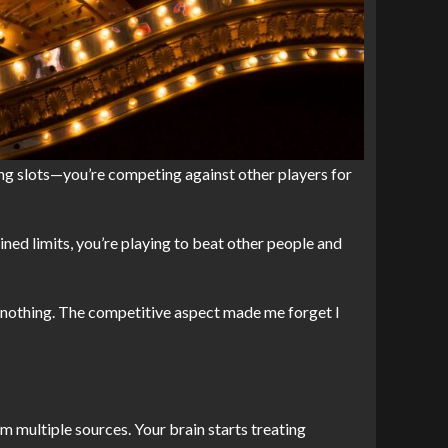
ing slots—you’re competing against other players for
ed limits, you’re playing to beat other people and
 nothing. The competitive aspect made me forget I
m multiple sources. Your brain starts treating