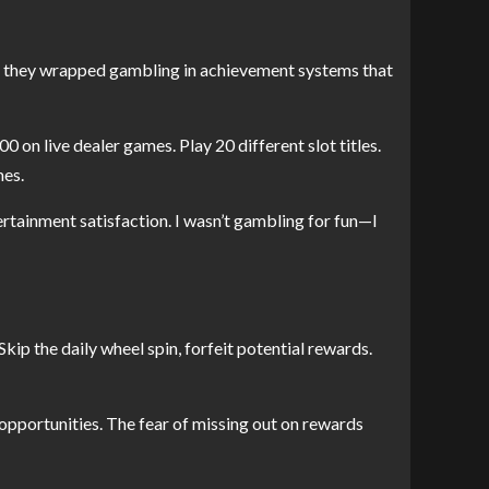
So they wrapped gambling in achievement systems that
 on live dealer games. Play 20 different slot titles.
mes.
rtainment satisfaction. I wasn’t gambling for fun—I
Skip the daily wheel spin, forfeit potential rewards.
 opportunities. The fear of missing out on rewards