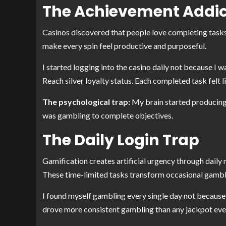
The Achievement Addic
Casinos discovered that people love completing tasks
make every spin feel productive and purposeful.
I started logging into the casino daily not because I 
Reach silver loyalty status. Each completed task fel
The psychological trap:
My brain started producing 
was gambling to complete objectives.
The Daily Login Trap
Gamification creates artificial urgency through daily m
These time-limited tasks transform occasional gamblin
I found myself gambling every single day not because 
drove more consistent gambling than any jackpot eve