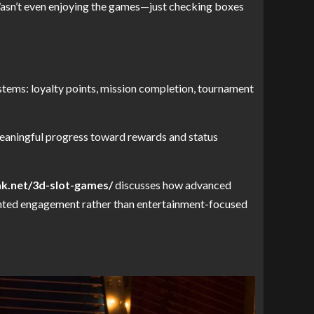
Wasn’t even enjoying the games—just checking boxes
ystems: loyalty points, mission completion, tournament
eaningful progress toward rewards and status
ak.net/3d-slot-games/
discusses how advanced
ented engagement rather than entertainment-focused