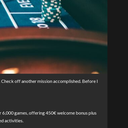
l. Check off another mission accomplished. Before I
r 6,000 games, offering 450€ welcome bonus plus
 activities.