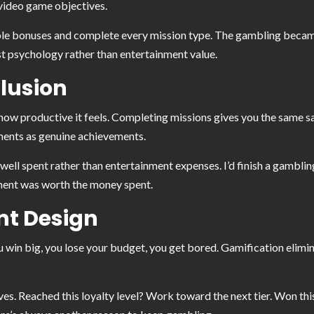
 video game objectives.
lable bonuses and complete every mission type. The gambling becam
t psychology rather than entertainment value.
llusion
ow productive it feels. Completing missions gives you the same sat
ments as genuine achievements.
 well spent rather than entertainment expenses. I’d finish a gambl
nment was worth the money spent.
nt Design
 win big, you lose your budget, you get bored. Gamification elimi
es. Reached this loyalty level? Work toward the next tier. Won thi