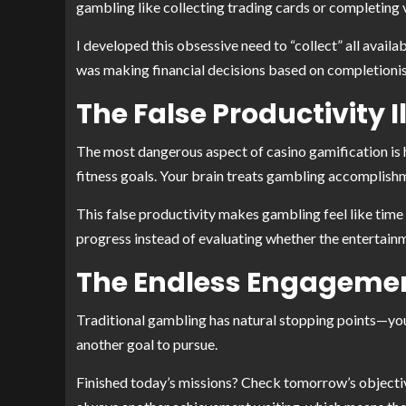
gambling like collecting trading cards or completing
I developed this obsessive need to “collect” all avai
was making financial decisions based on completionis
The False Productivity I
The most dangerous aspect of casino gamification is h
fitness goals. Your brain treats gambling accomplish
This false productivity makes gambling feel like time
progress instead of evaluating whether the entertai
The Endless Engageme
Traditional gambling has natural stopping points—you
another goal to pursue.
Finished today’s missions? Check tomorrow’s objectiv