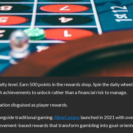
lty level. Earn 500 points in the rewards shop. Spin the daily whee
h achievements to unlock rather than a financial risk to manage.
ation disguised as player rewards.
ngside traditional gaming.
NineCasino
launched in 2021 with ove
hievement-based rewards that transform gambling into goal-oriented