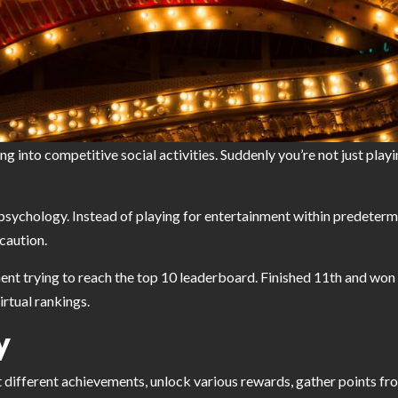
 into competitive social activities. Suddenly you’re not just play
ychology. Instead of playing for entertainment within predetermin
caution.
t trying to reach the top 10 leaderboard. Finished 11th and won
rtual rankings.
y
 different achievements, unlock various rewards, gather points fro