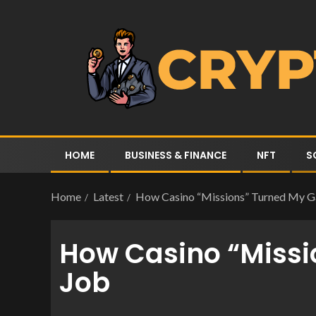
HOME
BUSINESS & FINANCE
NFT
S
Home
Latest
How Casino “Missions” Turned My Ga
How Casino “Missi
Job