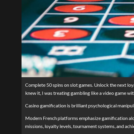
Complete 50 spins on slot games. Unlock the next loya
knew it, I was treating gambling like a video game wit
Casino gamification is brilliant psychological manipul
Modern French platforms emphasize gamification alo
missions, loyalty levels, tournament systems, and ac