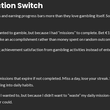
tion Switch
 and earning progress bars more than they love gambling itself. 
wanted to gamble, but because I had “missions” to complete. Bet €100
t like an accomplishment rather than money spent on random outco
achievement satisfaction from gambling activities instead of ente
issions that expire if not completed. Miss a day, lose your streak. 
g into daily habits.
I wanted to, but because I didn’t want to “waste” my daily mission
r could.