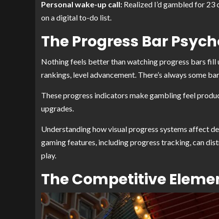
Personal wake-up call:
Realized I’d gambled for 23 
on a digital to-do list.
The Progress Bar Psyc
Nothing feels better than watching progress bars fill
rankings, level advancement. There’s always some ba
These progress indicators make gambling feel produ
upgrades.
Understanding how visual progress systems affect de
gaming features, including progress tracking, can d
play.
The Competitive Eleme