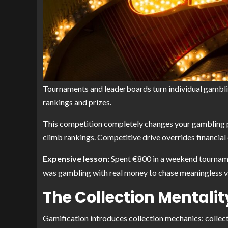
Tournaments and leaderboards turn individual gambling
rankings and prizes.
This competition completely changes your gambling ps
climb rankings. Competitive drive overrides financial 
Expensive lesson:
Spent €800 in a weekend tournamen
was gambling with real money to chase meaningless vi
The Collection Mentalit
Gamification introduces collection mechanics: collect