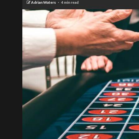
Adrian Waters
4 min read