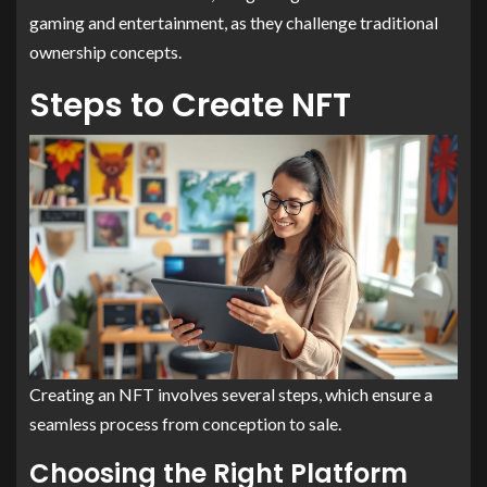
gaming and entertainment, as they challenge traditional
ownership concepts.
Steps to Create NFT
Creating an NFT involves several steps, which ensure a
seamless process from conception to sale.
Choosing the Right Platform