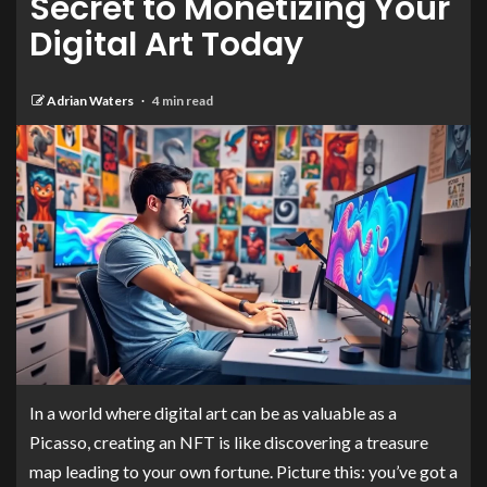
Secret to Monetizing Your
Digital Art Today
Adrian Waters
4 min read
In a world where digital art can be as valuable as a
Picasso, creating an NFT is like discovering a treasure
map leading to your own fortune. Picture this: you’ve got a