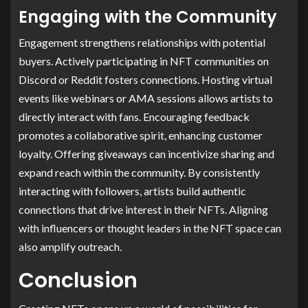
Engaging with the Community
Engagement strengthens relationships with potential
buyers. Actively participating in NFT communities on
Discord or Reddit fosters connections. Hosting virtual
events like webinars or AMA sessions allows artists to
directly interact with fans. Encouraging feedback
promotes a collaborative spirit, enhancing customer
loyalty. Offering giveaways can incentivize sharing and
expand reach within the community. By consistently
interacting with followers, artists build authentic
connections that drive interest in their NFTs. Aligning
with influencers or thought leaders in the NFT space can
also amplify outreach.
Conclusion