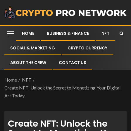
HOME
BUSINESS & FINANCE
NFT
SOCIAL & MARKETING
CRYPTO CURRENCY
ABOUT THE CREW
CONTACT US
Home
NFT
Create NFT: Unlock the Secret to Monetizing Your Digital
Art Today
Create NFT: Unlock the