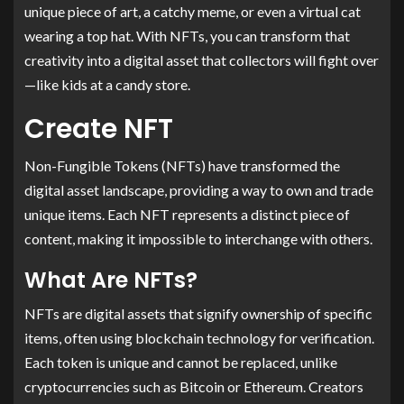
unique piece of art, a catchy meme, or even a virtual cat
wearing a top hat. With NFTs, you can transform that
creativity into a digital asset that collectors will fight over
—like kids at a candy store.
Create NFT
Non-Fungible Tokens (NFTs) have transformed the
digital asset landscape, providing a way to own and trade
unique items. Each NFT represents a distinct piece of
content, making it impossible to interchange with others.
What Are NFTs?
NFTs are digital assets that signify ownership of specific
items, often using blockchain technology for verification.
Each token is unique and cannot be replaced, unlike
cryptocurrencies such as Bitcoin or Ethereum. Creators