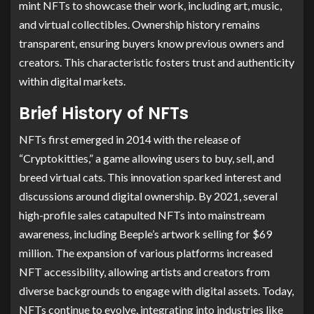
mint NFTs to showcase their work, including art, music,
and virtual collectibles. Ownership history remains
transparent, ensuring buyers know previous owners and
creators. This characteristic fosters trust and authenticity
within digital markets.
Brief History of NFTs
NFTs first emerged in 2014 with the release of
“Cryptokitties,” a game allowing users to buy, sell, and
breed virtual cats. This innovation sparked interest and
discussions around digital ownership. By 2021, several
high-profile sales catapulted NFTs into mainstream
awareness, including Beeple’s artwork selling for $69
million. The expansion of various platforms increased
NFT accessibility, allowing artists and creators from
diverse backgrounds to engage with digital assets. Today,
NFTs continue to evolve, integrating into industries like