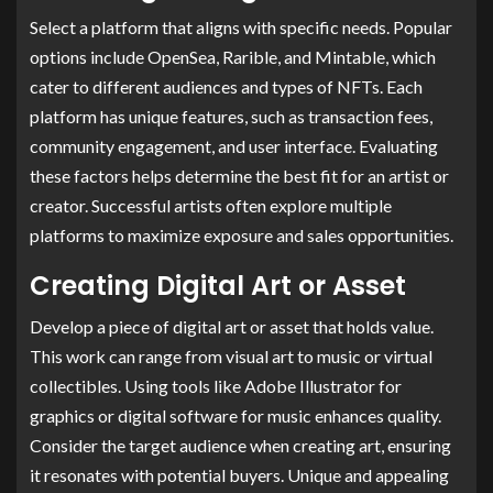
Select a platform that aligns with specific needs. Popular
options include OpenSea, Rarible, and Mintable, which
cater to different audiences and types of NFTs. Each
platform has unique features, such as transaction fees,
community engagement, and user interface. Evaluating
these factors helps determine the best fit for an artist or
creator. Successful artists often explore multiple
platforms to maximize exposure and sales opportunities.
Creating Digital Art or Asset
Develop a piece of digital art or asset that holds value.
This work can range from visual art to music or virtual
collectibles. Using tools like Adobe Illustrator for
graphics or digital software for music enhances quality.
Consider the target audience when creating art, ensuring
it resonates with potential buyers. Unique and appealing