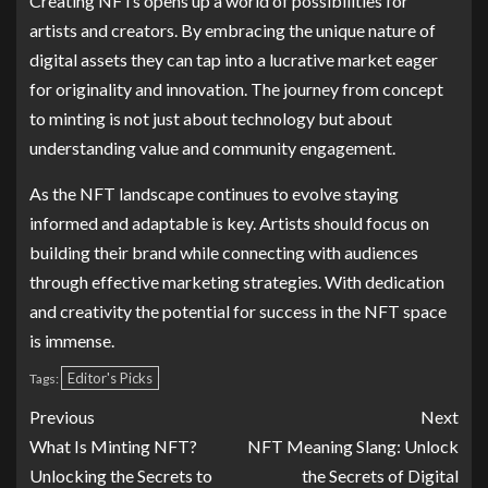
Creating NFTs opens up a world of possibilities for
artists and creators. By embracing the unique nature of
digital assets they can tap into a lucrative market eager
for originality and innovation. The journey from concept
to minting is not just about technology but about
understanding value and community engagement.
As the NFT landscape continues to evolve staying
informed and adaptable is key. Artists should focus on
building their brand while connecting with audiences
through effective marketing strategies. With dedication
and creativity the potential for success in the NFT space
is immense.
Editor's Picks
Tags:
Previous
Next
What Is Minting NFT?
NFT Meaning Slang: Unlock
Unlocking the Secrets to
the Secrets of Digital