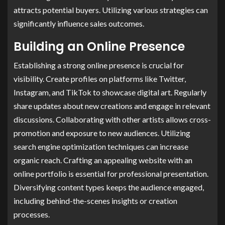
attracts potential buyers. Utilizing various strategies can
significantly influence sales outcomes.
Building an Online Presence
Establishing a strong online presence is crucial for
visibility. Create profiles on platforms like Twitter,
Instagram, and TikTok to showcase digital art. Regularly
share updates about new creations and engage in relevant
discussions. Collaborating with other artists allows cross-
promotion and exposure to new audiences. Utilizing
search engine optimization techniques can increase
organic reach. Crafting an appealing website with an
online portfolio is essential for professional presentation.
Diversifying content types keeps the audience engaged,
including behind-the-scenes insights or creation
processes.