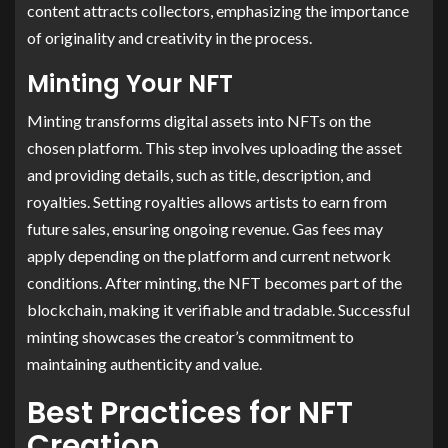
content attracts collectors, emphasizing the importance
of originality and creativity in the process.
Minting Your NFT
Minting transforms digital assets into NFTs on the
chosen platform. This step involves uploading the asset
and providing details, such as title, description, and
royalties. Setting royalties allows artists to earn from
future sales, ensuring ongoing revenue. Gas fees may
apply depending on the platform and current network
conditions. After minting, the NFT becomes part of the
blockchain, making it verifiable and tradable. Successful
minting showcases the creator’s commitment to
maintaining authenticity and value.
Best Practices for NFT
Creation