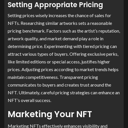
Setting Appropriate Pricing
Setting prices wisely increases the chance of sales for
NFTs. Researching similar artworks sets a reasonable
pricing benchmark. Factors such as the artist’s reputation,
artwork quality, and market demand play a role in
determining price. Experimenting with tiered pricing can
attract various types of buyers. Offering exclusive perks,
like limited editions or special access, justifies higher
prices. Adjusting prices according to market trends helps
maintain competitiveness. Transparent pricing
communicates to buyers and creates trust around the
NFT. Ultimately, careful pricing strategies can enhance an
NFT’s overall success.
Marketing Your NFT
Marketing NFTs effectively enhances visibility and