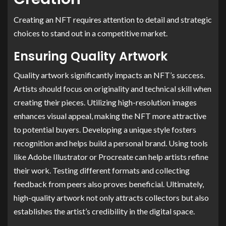
Creating an NFT requires attention to detail and strategic
choices to stand out in a competitive market.
Ensuring Quality Artwork
Quality artwork significantly impacts an NFT’s success.
Artists should focus on originality and technical skill when
creating their pieces. Utilizing high-resolution images
enhances visual appeal, making the NFT more attractive
to potential buyers. Developing a unique style fosters
recognition and helps build a personal brand. Using tools
like Adobe Illustrator or Procreate can help artists refine
their work. Testing different formats and collecting
feedback from peers also proves beneficial. Ultimately,
high-quality artwork not only attracts collectors but also
establishes the artist’s credibility in the digital space.