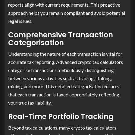
reports align with current requirements. This proactive
approach helps you remain compliant and avoid potential
legal issues. ​
Comprehensive Transaction
Categorisation
Understanding the nature of each transaction is vital for
accurate tax reporting. Advanced crypto tax calculators
categorise transactions meticulously, distinguishing
between various activities such as trading, staking,
mining, and more. This detailed categorisation ensures
that each transaction is taxed appropriately, reflecting
your true tax liability.
Real-Time Portfolio Tracking
Beyond tax calculations, many crypto tax calculators