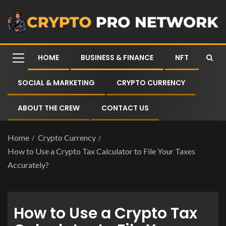
HOME
BUSINESS & FINANCE
NFT
SOCIAL & MARKETING
CRYPTO CURRENCY
ABOUT THE CREW
CONTACT US
Home
Crypto Currency
How to Use a Crypto Tax Calculator to File Your Taxes
Accurately?
How to Use a Crypto Tax