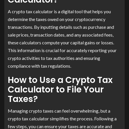
​A crypto tax calculator is a digital tool that helps you
determine the taxes owed on your cryptocurrency
transactions. By inputting details such as purchase and
sale prices, transaction dates, and any associated fees,
these calculators compute your capital gains or losses.
This information is crucial for accurately reporting your
crypto activities to tax authorities and ensuring
compliance with tax regulations.
How to Use a Crypto Tax
Calculator to File Your
Taxes?
Managing crypto taxes can feel overwhelming, but a
crypto tax calculator simplifies the process. Following a
few steps, you can ensure your taxes are accurate and