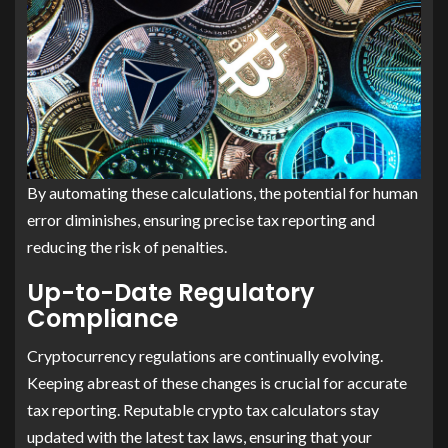
By automating these calculations, the potential for human
error diminishes, ensuring precise tax reporting and
reducing the risk of penalties.
Up-to-Date Regulatory
Compliance
Cryptocurrency regulations are continually evolving.
Keeping abreast of these changes is crucial for accurate
tax reporting. Reputable crypto tax calculators stay
updated with the latest tax laws, ensuring that your