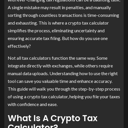
A single mistake may result in penalties, and manually
sorting through countless transactions is time-consuming
and exhausting. This is where a crypto tax calculator
simplifies the process, eliminating uncertainty and
ensuring accurate tax filing. But how do you use one
effectively?
Not all tax calculators function the same way. Some
integrate directly with exchanges, while others require
manual data uploads. Understanding how to use the right
tool can save you valuable time and enhance accuracy.
This guide will walk you through the step-by-step process
of using a crypto tax calculator, helping you file your taxes
with confidence and ease.
What Is A Crypto Tax
Calculator?