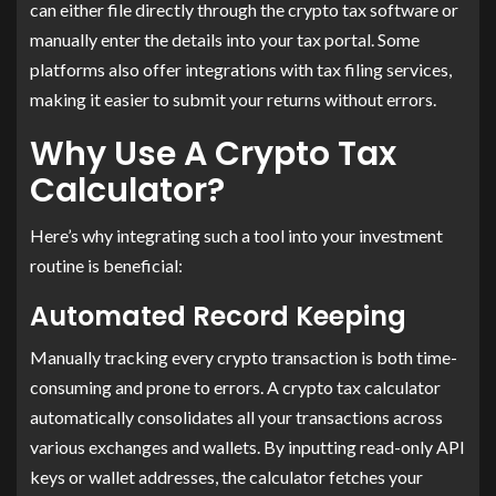
can either file directly through the crypto tax software or
manually enter the details into your tax portal. Some
platforms also offer integrations with tax filing services,
making it easier to submit your returns without errors.
Why Use A Crypto Tax
Calculator?
Here’s why integrating such a tool into your investment
routine is beneficial:
Automated Record Keeping
Manually tracking every crypto transaction is both time-
consuming and prone to errors. A crypto tax calculator
automatically consolidates all your transactions across
various exchanges and wallets. By inputting read-only API
keys or wallet addresses, the calculator fetches your