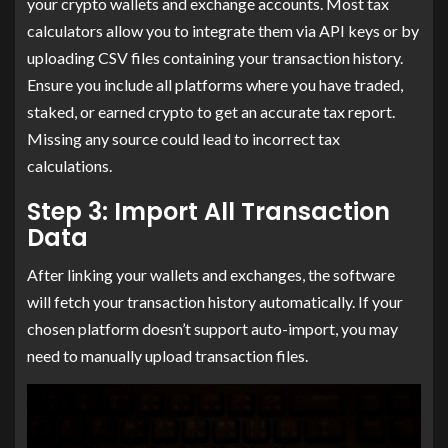
your crypto wallets and exchange accounts. Most tax
calculators allow you to integrate them via API keys or by
uploading CSV files containing your transaction history.
Ensure you include all platforms where you have traded,
staked, or earned crypto to get an accurate tax report.
Missing any source could lead to incorrect tax
calculations.
Step 3: Import All Transaction
Data
After linking your wallets and exchanges, the software
will fetch your transaction history automatically. If your
chosen platform doesn’t support auto-import, you may
need to manually upload transaction files.