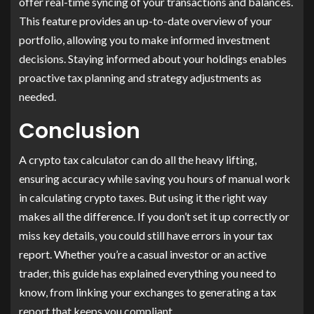
offer real-time syncing of your transactions and balances.
This feature provides an up-to-date overview of your
portfolio, allowing you to make informed investment
decisions. Staying informed about your holdings enables
proactive tax planning and strategy adjustments as
needed.
Conclusion
A crypto tax calculator can do all the heavy lifting,
ensuring accuracy while saving you hours of manual work
in calculating crypto taxes. But using it the right way
makes all the difference. If you don’t set it up correctly or
miss key details, you could still have errors in your tax
report. Whether you’re a casual investor or an active
trader, this guide has explained everything you need to
know, from linking your exchanges to generating a tax
report that keeps you compliant.