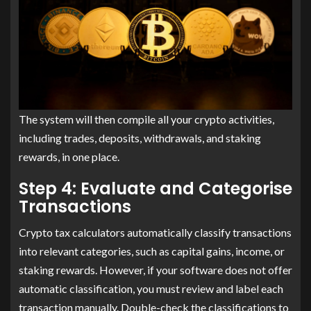
The system will then compile all your crypto activities,
including trades, deposits, withdrawals, and staking
rewards, in one place.
Step 4: Evaluate and Categorise
Transactions
Crypto tax calculators automatically classify transactions
into relevant categories, such as capital gains, income, or
staking rewards. However, if your software does not offer
automatic classification, you must review and label each
transaction manually. Double-check the classifications to