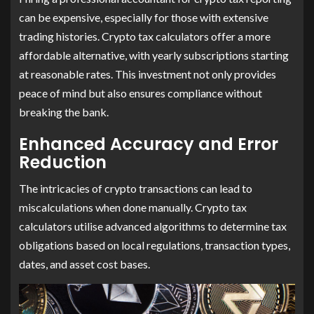
can be expensive, especially for those with extensive
trading histories. Crypto tax calculators offer a more
affordable alternative, with yearly subscriptions starting
at reasonable rates. This investment not only provides
peace of mind but also ensures compliance without
breaking the bank.
Enhanced Accuracy and Error
Reduction
The intricacies of crypto transactions can lead to
miscalculations when done manually. Crypto tax
calculators utilise advanced algorithms to determine tax
obligations based on local regulations, transaction types,
dates, and asset cost bases.