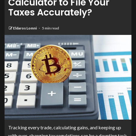
Calculator to File Your
Taxes Accurately?
Eldaros Lomni
5 min read
Tracking every trade, calculating gains, and keeping up
with ever-changing tax regulations can be a daunting task.