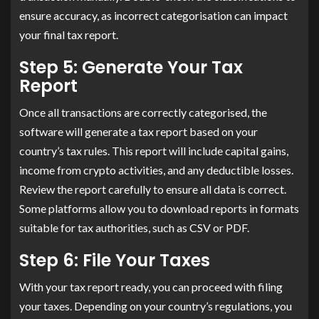
ensure accuracy, as incorrect categorisation can impact
your final tax report.
Step 5: Generate Your Tax
Report
Once all transactions are correctly categorised, the
software will generate a tax report based on your
country’s tax rules. This report will include capital gains,
income from crypto activities, and any deductible losses.
Review the report carefully to ensure all data is correct.
Some platforms allow you to download reports in formats
suitable for tax authorities, such as CSV or PDF.
Step 6: File Your Taxes
With your tax report ready, you can proceed with filing
your taxes. Depending on your country’s regulations, you