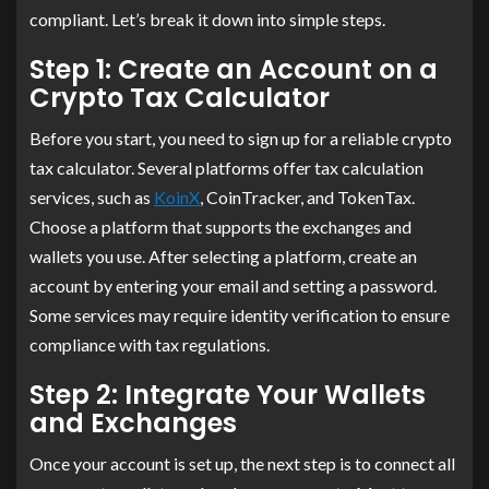
compliant. Let’s break it down into simple steps.
Step 1: Create an Account on a
Crypto Tax Calculator
Before you start, you need to sign up for a reliable crypto
tax calculator. Several platforms offer tax calculation
services, such as
KoinX
, CoinTracker, and TokenTax.
Choose a platform that supports the exchanges and
wallets you use. After selecting a platform, create an
account by entering your email and setting a password.
Some services may require identity verification to ensure
compliance with tax regulations.
Step 2: Integrate Your Wallets
and Exchanges
Once your account is set up, the next step is to connect all