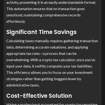
activity, presenting it in an easily understandable format.
This automation ensures that no transaction goes
unnoticed, maintaining comprehensive records
effortlessly.
Significant Time Savings
Calculating taxes manually requires gathering transaction
data, determining accurate valuations, and applying
appropriate tax rules—a process that can be
overwhelming. With a crypto tax calculator, once you’ve
input your data, it swiftly computes your tax liabilities.
This efficiency allows you to focus on your investment
strategies rather than getting bogged down by
administrative tasks.
Cost-Effective Solution
Hiring a professional accountant for crypto tax reporting