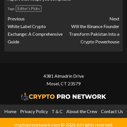
Editor's Picks
Tags:
Previous
Next
White Label Crypto
Will the Binance Founder
Exchange: A Comprehensive
Transform Pakistan Into a
Guide
Crypto Powerhouse
4381 Almadrin Drive
Mosel, CT 23579
Home
Privacy Policy
T & C
About the Crew
Contact Us
cryptopronetwork.com © 2026 All rights reserved.