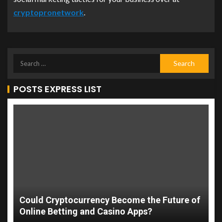
cryptopronetwork
.
POSTS EXPRESS LIST
Could Cryptocurrency Become the Future of
Online Betting and Casino Apps?