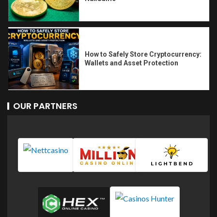
How to Safely Store Cryptocurrency:
Wallets and Asset Protection
OUR PARTNERS