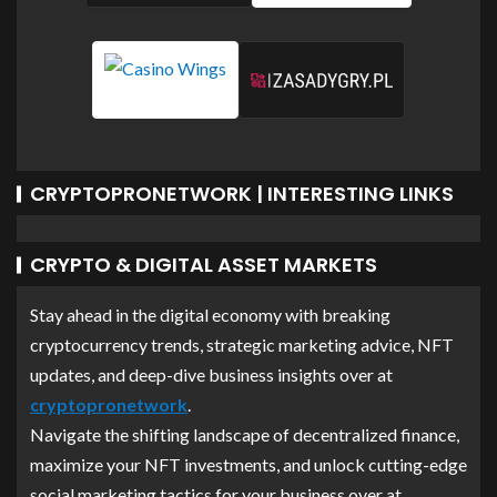
CRYPTOPRONETWORK | INTERESTING LINKS
CRYPTO & DIGITAL ASSET MARKETS
Stay ahead in the digital economy with breaking
cryptocurrency trends, strategic marketing advice, NFT
updates, and deep-dive business insights over at
cryptopronetwork
.
Navigate the shifting landscape of decentralized finance,
maximize your NFT investments, and unlock cutting-edge
social marketing tactics for your business over at