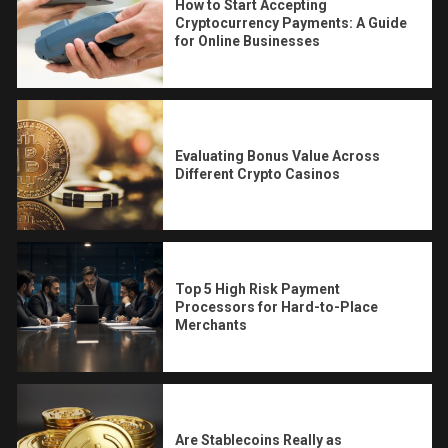
How to Start Accepting
Cryptocurrency Payments: A Guide
for Online Businesses
Evaluating Bonus Value Across
Different Crypto Casinos
Top 5 High Risk Payment
Processors for Hard-to-Place
Merchants
Are Stablecoins Really as