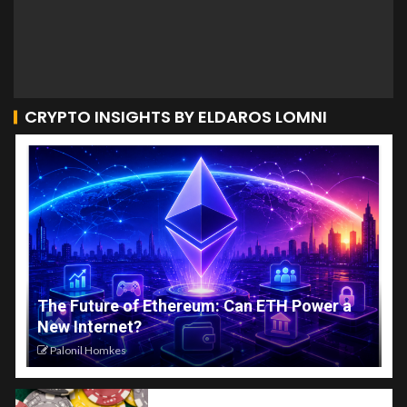
CRYPTO INSIGHTS BY ELDAROS LOMNI
The Future of Ethereum: Can ETH Power a
New Internet?
Palonil Homkes