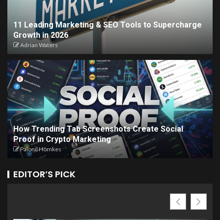
11 Leading Marketing & SEO Tools to Supercharge
Growth in 2026
Adrian Waters
How Trending Tab Screenshots Create Social
Proof in Crypto Marketing
Palonil Homkes
EDITOR’S PICK