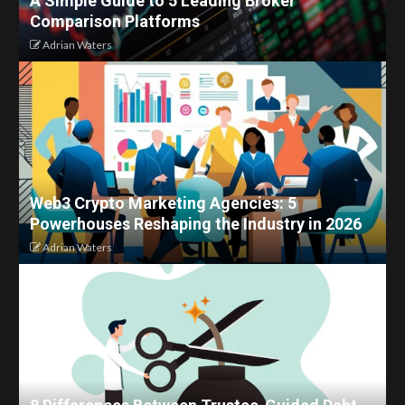
A Simple Guide to 5 Leading Broker
Comparison Platforms
Adrian Waters
Web3 Crypto Marketing Agencies: 5
Powerhouses Reshaping the Industry in 2026
Adrian Waters