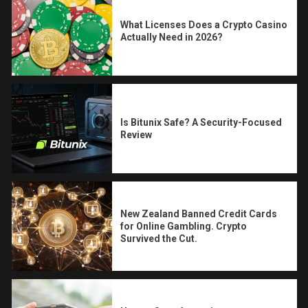
What Licenses Does a Crypto Casino
Actually Need in 2026?
Is Bitunix Safe? A Security-Focused
Review
New Zealand Banned Credit Cards
for Online Gambling. Crypto
Survived the Cut.