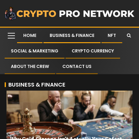
HOME
BUSINESS & FINANCE
NFT
SOCIAL & MARKETING
CRYPTO CURRENCY
ABOUT THE CREW
CONTACT US
BUSINESS & FINANCE