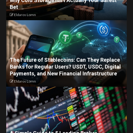
Why Cold Storage Isn’t Actually Your Safest
Bet
Eldaros Lomn
The Future of Stablecoins: Can They Replace
Banks for Regular Users? USDT, USDC, Digital
Payments, and New Financial Infrastructure
Eldaros Lomn