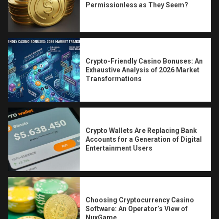
Permissionless as They Seem?
Crypto-Friendly Casino Bonuses: An
Exhaustive Analysis of 2026 Market
Transformations
Crypto Wallets Are Replacing Bank
Accounts for a Generation of Digital
Entertainment Users
Choosing Cryptocurrency Casino
Software: An Operator’s View of
NuxGame