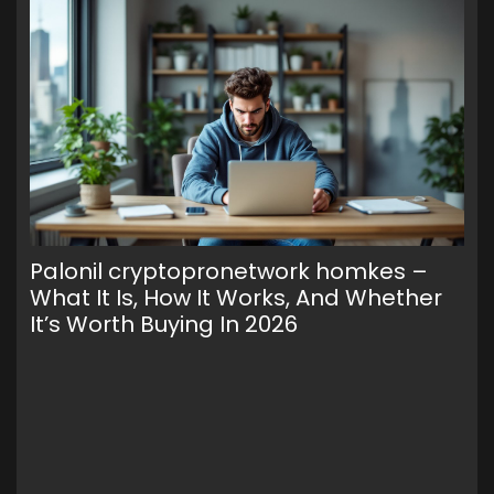
Palonil cryptopronetwork homkes –
Wa
What It Is, How It Works, And Whether
To
It’s Worth Buying In 2026
Cr