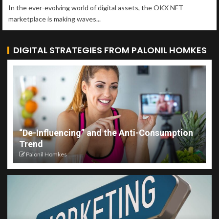
In the ever-evolving world of digital assets, the OKX NFT
marketplace is making waves...
DIGITAL STRATEGIES FROM PALONIL HOMKES
“De-Influencing” and the Anti-Consumption
Trend
Palonil Homkes