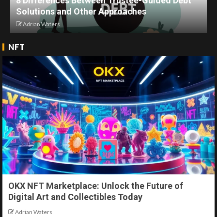
8 Differences Between Trustee-Guided Debt
Solutions and Other Approaches
Adrian Waters
NFT
OKX NFT Marketplace: Unlock the Future of
Digital Art and Collectibles Today
Adrian Waters