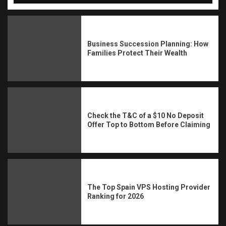
Business Succession Planning: How
Families Protect Their Wealth
Check the T&C of a $10 No Deposit
Offer Top to Bottom Before Claiming
The Top Spain VPS Hosting Provider
Ranking for 2026