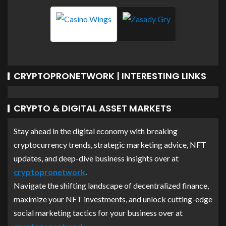
CRYPTOPRONETWORK | INTERESTING LINKS
CRYPTO & DIGITAL ASSET MARKETS
Stay ahead in the digital economy with breaking
cryptocurrency trends, strategic marketing advice, NFT
updates, and deep-dive business insights over at
cryptopronetwork
.
Navigate the shifting landscape of decentralized finance,
maximize your NFT investments, and unlock cutting-edge
social marketing tactics for your business over at