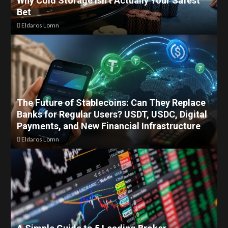
Why Cold Storage Isn’t Actually Your Safest
Bet
Eldaros Lomn
The Future of Stablecoins: Can They Replace
Banks for Regular Users? USDT, USDC, Digital
Payments, and New Financial Infrastructure
Eldaros Lomn