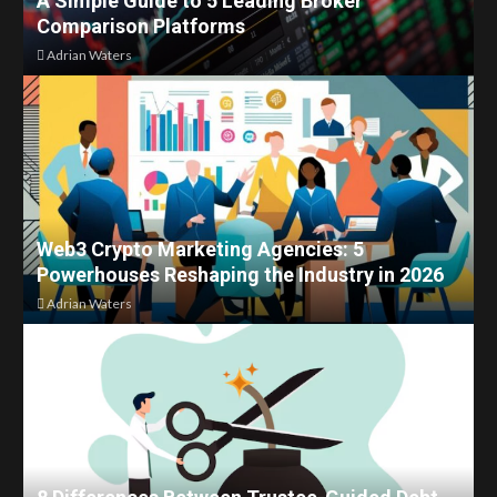
A Simple Guide to 5 Leading Broker
Comparison Platforms
Adrian Waters
Web3 Crypto Marketing Agencies: 5
Powerhouses Reshaping the Industry in 2026
Adrian Waters