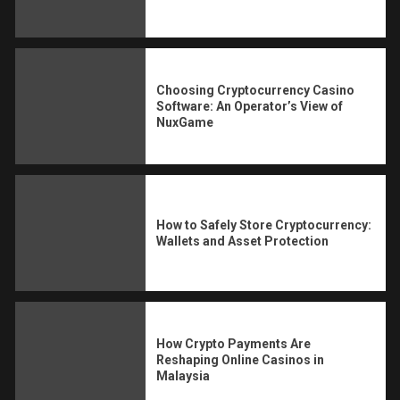
Choosing Cryptocurrency Casino
Software: An Operator’s View of
NuxGame
How to Safely Store Cryptocurrency:
Wallets and Asset Protection
How Crypto Payments Are
Reshaping Online Casinos in
Malaysia