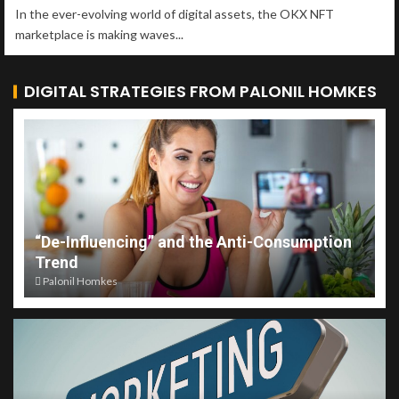
In the ever-evolving world of digital assets, the OKX NFT
marketplace is making waves...
DIGITAL STRATEGIES FROM PALONIL HOMKES
“De-Influencing” and the Anti-Consumption
Trend
Palonil Homkes