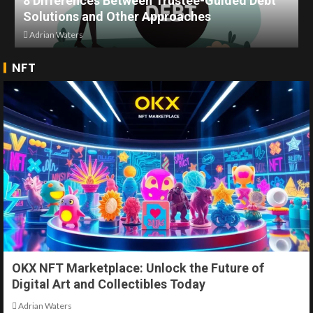
8 Differences Between Trustee-Guided Debt
Solutions and Other Approaches
Adrian Waters
NFT
OKX NFT Marketplace: Unlock the Future of
Digital Art and Collectibles Today
Adrian Waters