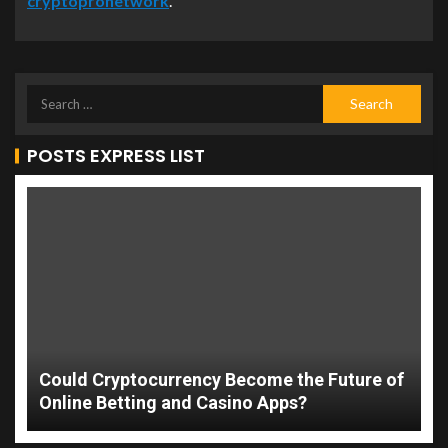
cryptopronetwork
.
POSTS EXPRESS LIST
Could Cryptocurrency Become the Future of
Online Betting and Casino Apps?