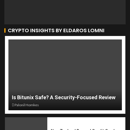
CRYPTO INSIGHTS BY ELDAROS LOMNI
Is Bitunix Safe? A Security-Focused Review
Palonil Homkes