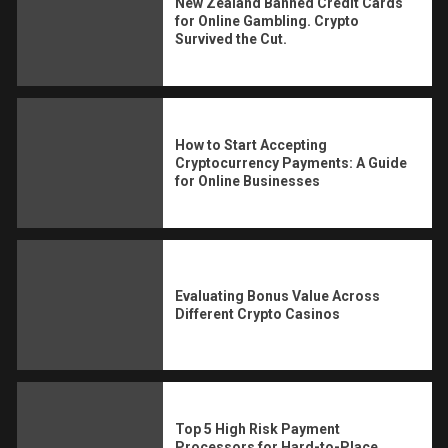
New Zealand Banned Credit Cards
for Online Gambling. Crypto
Survived the Cut.
How to Start Accepting
Cryptocurrency Payments: A Guide
for Online Businesses
Evaluating Bonus Value Across
Different Crypto Casinos
Top 5 High Risk Payment
Processors for Hard-to-Place