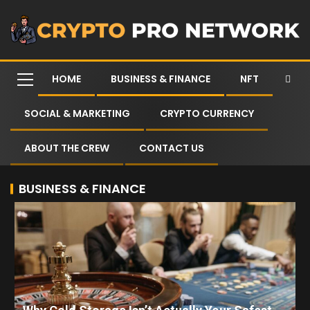
HOME
BUSINESS & FINANCE
NFT
SOCIAL & MARKETING
CRYPTO CURRENCY
ABOUT THE CREW
CONTACT US
BUSINESS & FINANCE