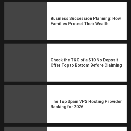
Business Succession Planning: How
Families Protect Their Wealth
Check the T&C of a $10 No Deposit
Offer Top to Bottom Before Claiming
The Top Spain VPS Hosting Provider
Ranking for 2026