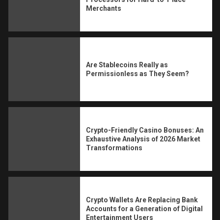
Merchants
Are Stablecoins Really as
Permissionless as They Seem?
Crypto-Friendly Casino Bonuses: An
Exhaustive Analysis of 2026 Market
Transformations
Crypto Wallets Are Replacing Bank
Accounts for a Generation of Digital
Entertainment Users