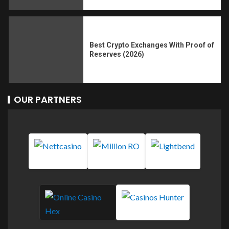
Best Crypto Exchanges With Proof of
Reserves (2026)
OUR PARTNERS