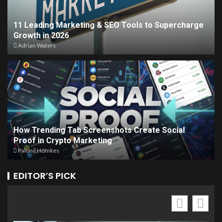
11 Leading Marketing & SEO Tools to Supercharge
Growth in 2026
Adrian Waters
How Trending Tab Screenshots Create Social
Proof in Crypto Marketing
Palonil Homkes
EDITOR’S PICK