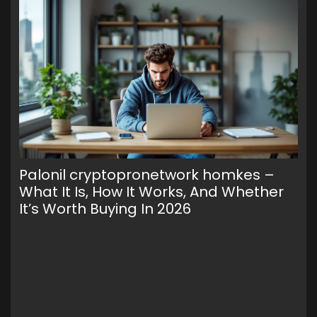
Palonil cryptopronetwork homkes –
Wa
What It Is, How It Works, And Whether
To
It’s Worth Buying In 2026
Cr